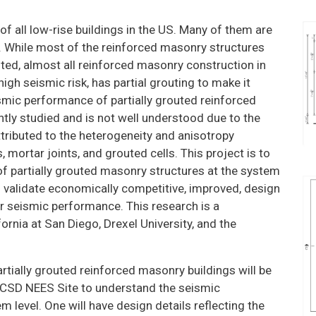
ATION
TE ON
 all low-rise buildings in the US. Many of them are
CH
s. While most of the reinforced masonry structures
uted, almost all reinforced masonry construction in
CH
high seismic risk, has partial grouting to make it
TION
smic performance of partially grouted reinforced
tly studied and is not well understood due to the
CS
ttributed to the heterogeneity and anisotropy
 mortar joints, and grouted cells. This project is to
f partially grouted masonry structures at the system
 validate economically competitive, improved, design
ir seismic performance. This research is a
fornia at San Diego, Drexel University, and the
 partially grouted reinforced masonry buildings will be
 UCSD NEES Site to understand the seismic
 level. One will have design details reflecting the