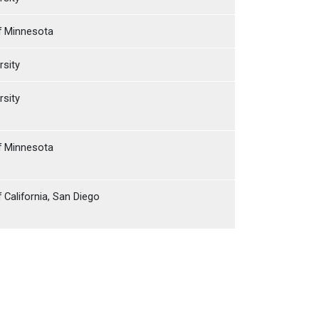
of Minnesota
rsity
rsity
of Minnesota
f California, San Diego