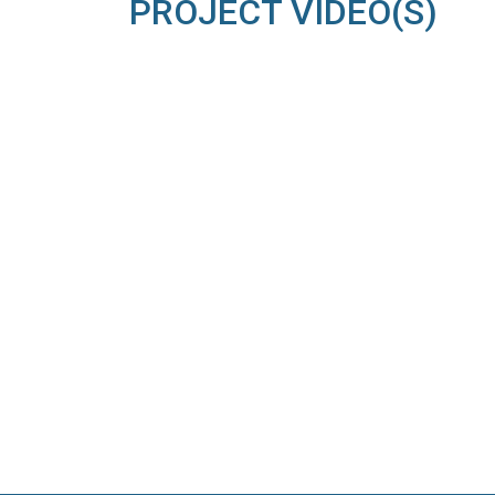
PROJECT VIDEO(S)