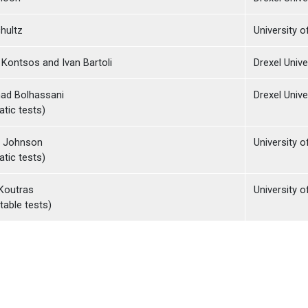
hultz
University 
Kontsos and Ivan Bartoli
Drexel Unive
d Bolhassani
Drexel Unive
atic tests)
e Johnson
University 
atic tests)
Koutras
University o
table tests)