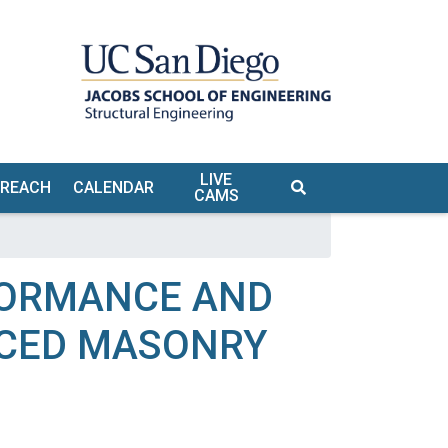
LIVE
TREACH
CALENDAR
CAMS
S
FORMANCE AND
RCED MASONRY
TE &
URS