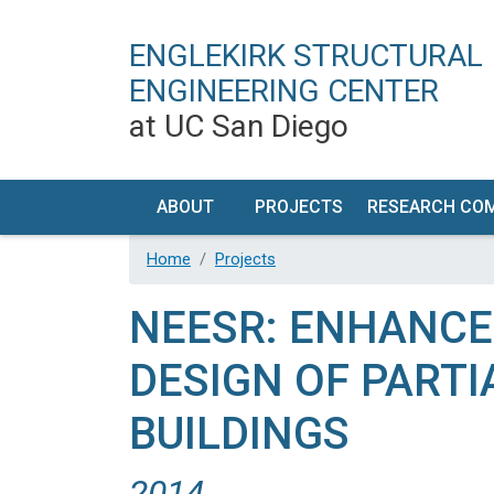
ENGLEKIRK STRUCTURAL
ENGINEERING CENTER
at UC San Diego
MAIN NAVIGATION
ABOUT
PROJECTS
RESEARCH CO
OUR
TIMELINE
RESEARCH PR
Home
Projects
VISION
DEVELOP
NEESR: ENHANCE
ESEC
FACILIT
FACILITIES
DESCRIPT
DESIGN OF PART
HISTORY
PERFORM
BUILDINGS
CHARACTERI
CONTACT
/ VISIT US
EQUIPMEN
2014