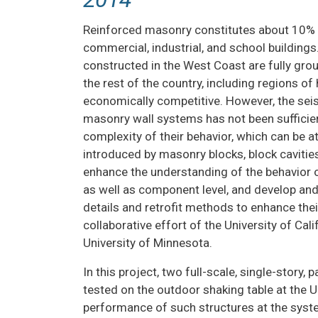
INSTRUMENT
PERSONNEL
COLLABORA
Reinforced masonry constitutes about 10% of
ADVISORY
RESEAR
commercial, industrial, and school building
BOARD
constructed in the West Coast are fully gro
RESEAR
the rest of the country, including regions of 
NHERI
DISSEMINA
economically competitive. However, the sei
RESOURCES
masonry wall systems has not been sufficien
USER DO
MEDIA /
complexity of their behavior, which can be a
NEWS
introduced by masonry blocks, block cavities,
enhance the understanding of the behavior o
as well as component level, and develop and
details and retrofit methods to enhance the
collaborative effort of the University of Cali
University of Minnesota.
In this project, two full-scale, single-story,
tested on the outdoor shaking table at the
performance of such structures at the system