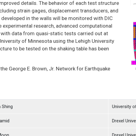
 improved details. The behavior of each test structure
cluding strain gages, displacement transducers, and
s developed in the walls will be monitored with DIC
 the experimental research, advanced computational
ith data from quasi-static tests carried out at
University of Minnesota using the Lehigh University
cture to be tested on the shaking table has been
 the George E. Brown, Jr. Network for Earthquake
n Shing
University o
amid
Drexel Unive
 Moon
Drexel Unive