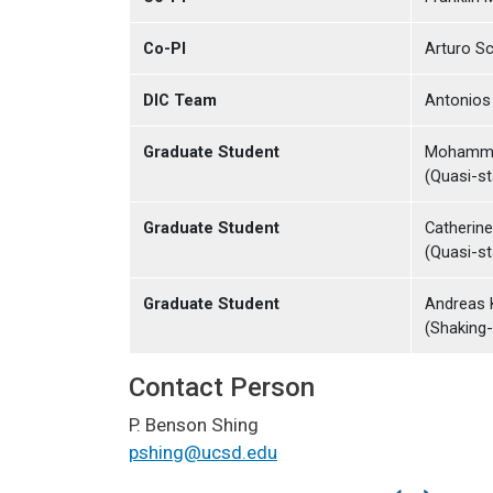
Co-PI
Arturo Sc
DIC Team
Antonios 
Graduate Student
Mohamma
(Quasi-st
Graduate Student
Catherin
(Quasi-st
Graduate Student
Andreas 
(Shaking-
Contact Person
P. Benson Shing
pshing@ucsd.edu