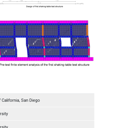
f California, San Diego
rsity
rsity