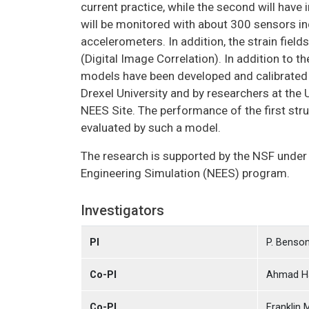
current practice, while the second will have
will be monitored with about 300 sensors in
accelerometers. In addition, the strain field
(Digital Image Correlation). In addition to
models have been developed and calibrated w
Drexel University and by researchers at the 
NEES Site. The performance of the first stru
evaluated by such a model.
The research is supported by the NSF under
Engineering Simulation (NEES) program.
Investigators
PI
P. Benso
Co-PI
Ahmad H
Co-PI
Franklin