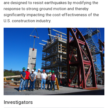
are designed to resist earthquakes by modifying the
response to strong ground motion and thereby
significantly impacting the cost-effectiveness of the
U.S. construction industry.
Investigators