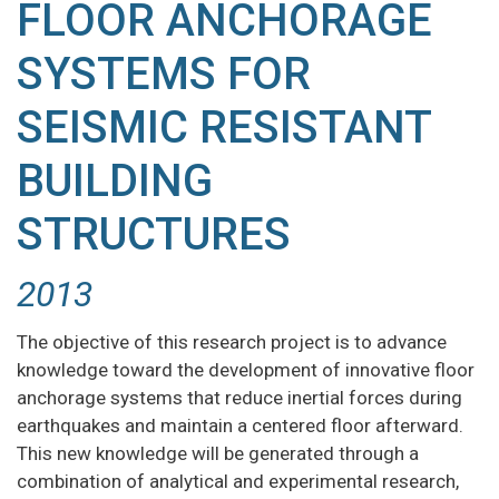
FLOOR ANCHORAGE
SYSTEMS FOR
SEISMIC RESISTANT
BUILDING
STRUCTURES
2013
The objective of this research project is to advance
knowledge toward the development of innovative floor
anchorage systems that reduce inertial forces during
earthquakes and maintain a centered floor afterward.
This new knowledge will be generated through a
combination of analytical and experimental research,