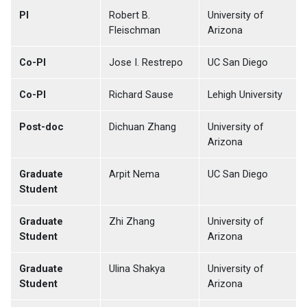
PI
Robert B.
University of
Fleischman
Arizona
Co-PI
Jose I. Restrepo
UC San Diego
Co-PI
Richard Sause
Lehigh University
Post-doc
Dichuan Zhang
University of
Arizona
Graduate
Arpit Nema
UC San Diego
Student
Graduate
Zhi Zhang
University of
Student
Arizona
Graduate
Ulina Shakya
University of
Student
Arizona