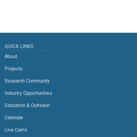
QUICK LINKS
About
Projects
Research Community
Industry Opportunities
Education & Outreach
Calendar
Live Cams