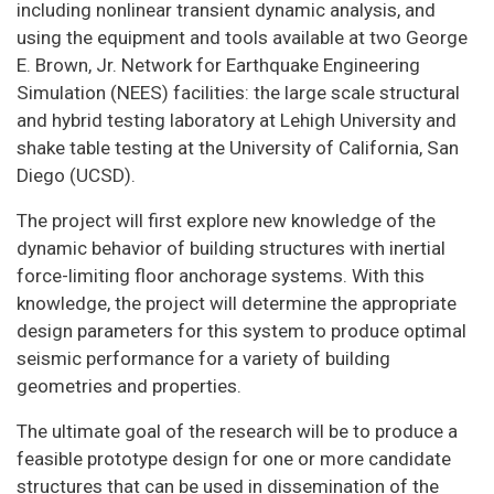
including nonlinear transient dynamic analysis, and
using the equipment and tools available at two George
E. Brown, Jr. Network for Earthquake Engineering
Simulation (NEES) facilities: the large scale structural
and hybrid testing laboratory at Lehigh University and
shake table testing at the University of California, San
Diego (UCSD).
The project will first explore new knowledge of the
dynamic behavior of building structures with inertial
force-limiting floor anchorage systems. With this
knowledge, the project will determine the appropriate
design parameters for this system to produce optimal
seismic performance for a variety of building
geometries and properties.
The ultimate goal of the research will be to produce a
feasible prototype design for one or more candidate
structures that can be used in dissemination of the