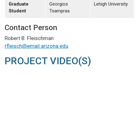
Graduate
Georgios
Lehigh University
Student
Tsampras
Contact Person
Robert B. Fleischman
rfleisch@email.arizona.edu
PROJECT VIDEO(S)