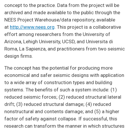
concept to the practice. Data from the project will be
archived and made available to the public through the
NEES Project Warehouse/data repository, available
at
http://www.nees.org
. This project is a collaborative
effort among researchers from the University of
Arizona, Lehigh University, UCSD, and Universita di
Roma, La Sapienza, and practitioners from two seismic
design firms.
The concept has the potential for producing more
economical and safer seismic designs with application
to a wide array of construction types and building
systems. The benefits of such a system include: (1)
reduced seismic forces; (2) reduced structural lateral
drift; (3) reduced structural damage; (4) reduced
nonstructural and contents damage; and (5) a higher
factor of safety against collapse. If successful, this
research can transform the manner in which structures