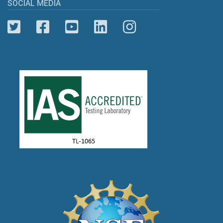
SOCIAL MEDIA