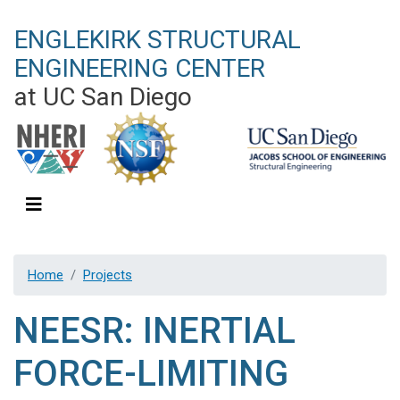
Skip
ENGLEKIRK STRUCTURAL
to
main
ENGINEERING CENTER
content
at UC San Diego
Home
Projects
NEESR: INERTIAL
FORCE-LIMITING