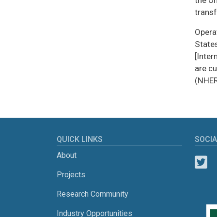
the U
trans
Operat
State
[Inter
are c
(NHER
QUICK LINKS
SOCIA
About
Projects
Research Community
Industry Opportunities