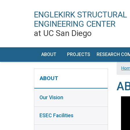
ENGLEKIRK STRUCTURAL
ENGINEERING CENTER
at UC San Diego
MAIN NAVIGATION
ABOUT
PROJECTS
RESEARCH CO
OUR
TIMELINE
RESEARCH PR
Hom
ABOUT SIDEBAR
VISION
DEVELOP
ABOUT
A
ESEC
FACILIT
FACILITIES
DESCRIPT
Our Vision
HISTORY
PERFORM
CHARACTERI
ESEC Facilities
CONTACT
/ VISIT US
EQUIPMEN