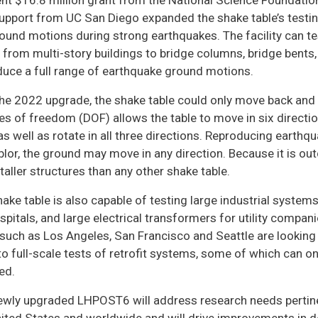
nt $16.8 million grant from the National Science Foundation 
upport from UC San Diego expanded the shake table’s testing 
ound motions during strong earthquakes. The facility can t
 from multi-story buildings to bridge columns, bridge bents, 
duce a full range of earthquake ground motions.
the 2022 upgrade, the shake table could only move back and 
s of freedom (DOF) allows the table to move in six direction
 as well as rotate in all three directions. Reproducing eart
lor, the ground may move in any direction. Because it is ou
aller structures than any other shake table.
ake table is also capable of testing large industrial systems
spitals, and large electrical transformers for utility compa
 such as Los Angeles, San Francisco and Seattle are looking t
to full-scale tests of retrofit systems, some of which can onl
ed.
ewly upgraded LHPOST6 will address research needs pertinen