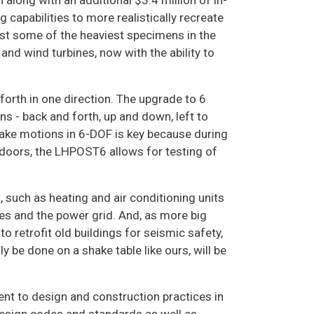
along with an additional $3.4 million of in-
capabilities to more realistically recreate
est some of the heaviest specimens in the
and wind turbines, now with the ability to
forth in one direction. The upgrade to 6
s - back and forth, up and down, left to
hquake motions in 6-DOF is key because during
tdoors, the LHPOST6 allows for testing of
, such as heating and air conditioning units
nies and the power grid. And, as more big
o retrofit old buildings for seismic safety,
y be done on a shake table like ours, will be
t to design and construction practices in