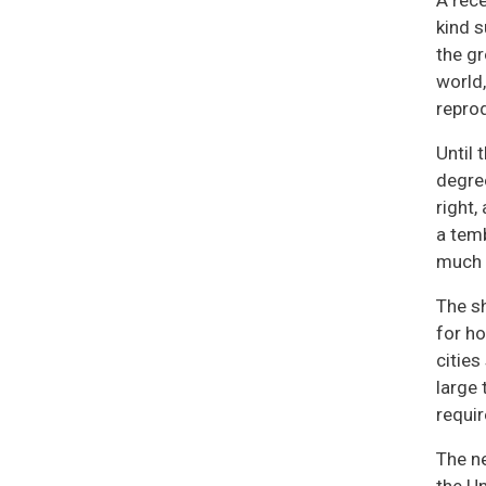
A rece
kind s
the gr
world,
repro
Until 
degree
right,
a temb
much t
The sh
for ho
cities
large 
requir
The n