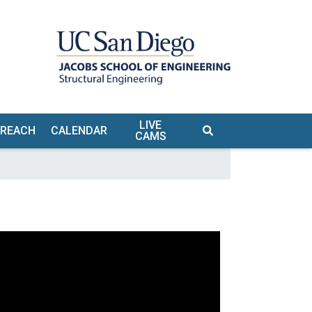
LIVE
TREACH
CALENDAR
CAMS
S
TE &
URS