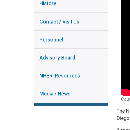
INSTRUMENT
History
PERSONNEL
COLLABORA
ADVISORY
RESEAR
Contact / Visit Us
BOARD
RESEAR
NHERI
DISSEMINA
Personnel
RESOURCES
USER DO
MEDIA /
Advisory Board
NEWS
NHERI Resources
Media / News
Cour
The N
Diego 