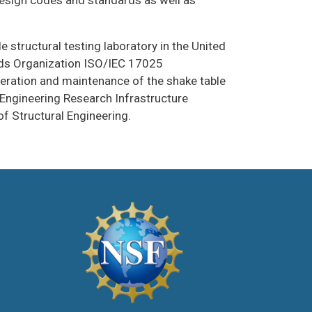
design codes and standards as well as
 structural testing laboratory in the United
rds Organization ISO/IEC 17025
peration and maintenance of the shake table
Engineering Research Infrastructure
 Structural Engineering.