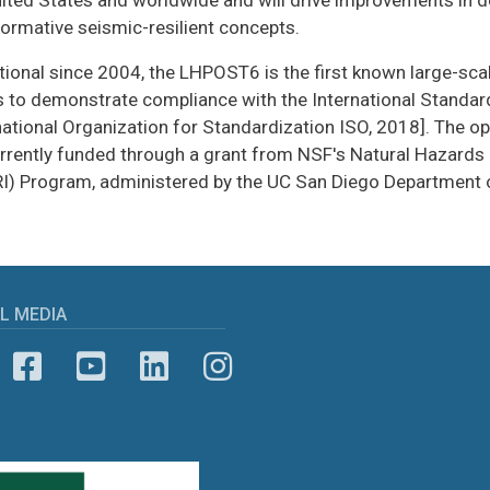
nited States and worldwide and will drive improvements in 
formative seismic-resilient concepts.
ional since 2004, the LHPOST6 is the first known large-scale
s to demonstrate compliance with the International Standa
national Organization for Standardization ISO, 2018]. The o
urrently funded through a grant from NSF's Natural Hazards 
I) Program, administered by the UC San Diego Department of
L MEDIA