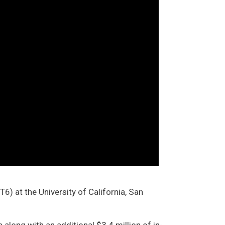
 at the University of California, San