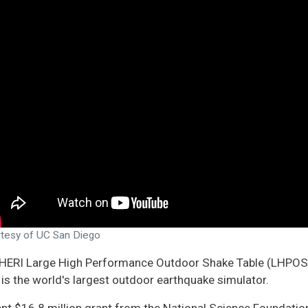
ATION
TE ON
CH
CH
TION
CS
tesy of UC San Diego
HERI Large High Performance Outdoor Shake Table (LHPOST6)
is the world's largest outdoor earthquake simulator.