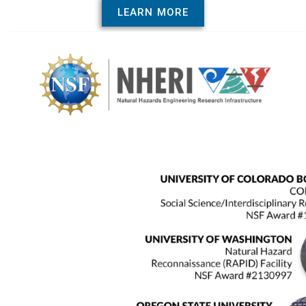
LEARN MORE