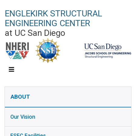
Skip
ENGLEKIRK STRUCTURAL
to
main
ENGINEERING CENTER
content
at UC San Diego
ABOUT SIDEBAR
ABOUT
Our Vision
ESEC Facilities