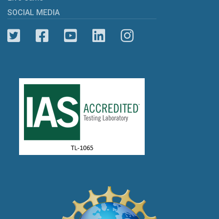
SOCIAL MEDIA