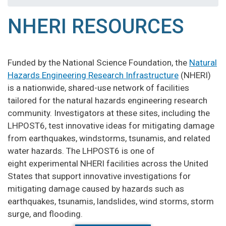
NHERI RESOURCES
Funded by the National Science Foundation, the
Natural
Hazards Engineering Research Infrastructure
(NHERI)
is a nationwide, shared-use network of facilities
tailored for the natural hazards engineering research
community. Investigators at these sites, including the
LHPOST6, test innovative ideas for mitigating damage
from earthquakes, windstorms, tsunamis, and related
water hazards. The LHPOST6 is one of
eight experimental NHERI facilities across the United
States that support innovative investigations for
mitigating damage caused by hazards such as
earthquakes, tsunamis, landslides, wind storms, storm
surge, and flooding.