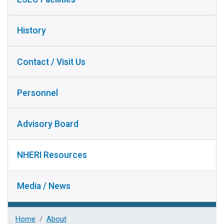
History
Contact / Visit Us
Personnel
Advisory Board
NHERI Resources
Media / News
Home
About