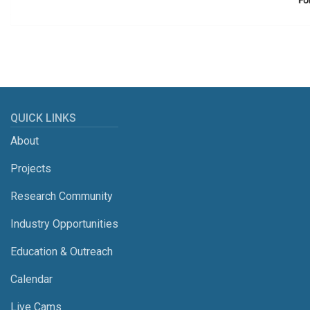
QUICK LINKS
About
Projects
Research Community
Industry Opportunities
Education & Outreach
Calendar
Live Cams