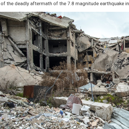
ATION
of the deadly aftermath of the 7.8 magnitude earthquake in
TE ON
CH
CH
TION
CS