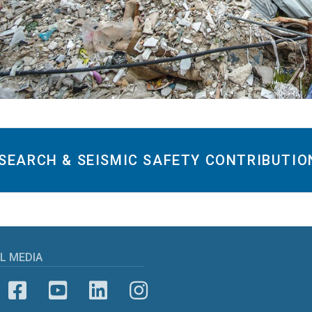
SEARCH & SEISMIC SAFETY CONTRIBUTIO
L MEDIA