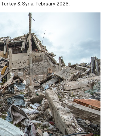
 Turkey & Syria, February 2023.