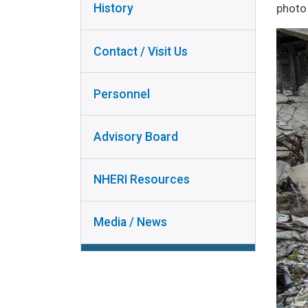
INSTRUMENT
photo 
History
PERSONNEL
COLLABORA
ADVISORY
RESEAR
Contact / Visit Us
BOARD
RESEAR
NHERI
DISSEMINA
Personnel
RESOURCES
USER DO
MEDIA /
Advisory Board
NEWS
NHERI Resources
Media / News