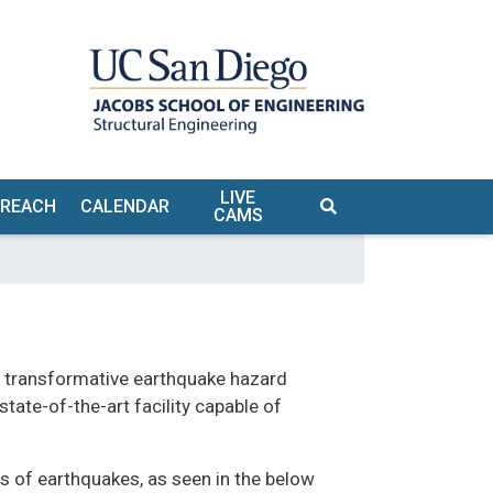
LIVE
TREACH
CALENDAR
CAMS
S
f transformative earthquake hazard
TE &
tate-of-the-art facility capable of
URS
 of earthquakes, as seen in the below