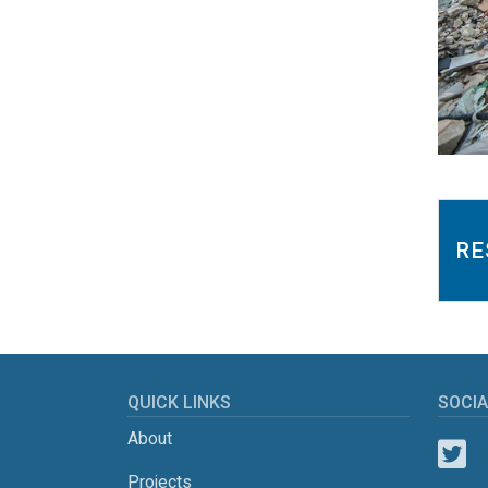
RE
QUICK LINKS
SOCIA
About
Projects