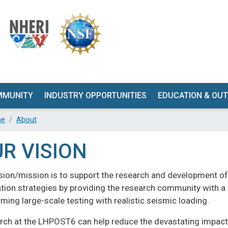
Skip
to
main
content
MMUNITY
INDUSTRY OPPORTUNITIES
EDUCATION & OU
OPOSAL
GET INVOLVED
WORKSHOP
e
About
MENT
QUALIFICATION TESTING
WEBINARS
R VISION
Y
K-12
ION
ision/mission is to support the research and development o
UNDERGRADUA
ANCE
tion strategies by providing the research community with a s
GRADUATE
STICS
ming large-scale testing with realistic seismic loading.
FACILITY TO
T &
rch at the LHPOST6 can help reduce the devastating impacts