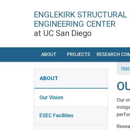
ENGLEKIRK STRUCTURAL
ENGINEERING CENTER
at UC San Diego
MAIN NAVIGATION
ABOUT
PROJECTS
RESEARCH CO
OUR
TIMELINE
RESEARCH PR
Hom
ABOUT SIDEBAR
VISION
DEVELOP
ABOUT
OU
ESEC
FACILIT
FACILITIES
DESCRIPT
Our Vision
Our v
HISTORY
PERFORM
mitiga
CHARACTERI
perfor
ESEC Facilities
CONTACT
/ VISIT US
EQUIPMEN
Resea