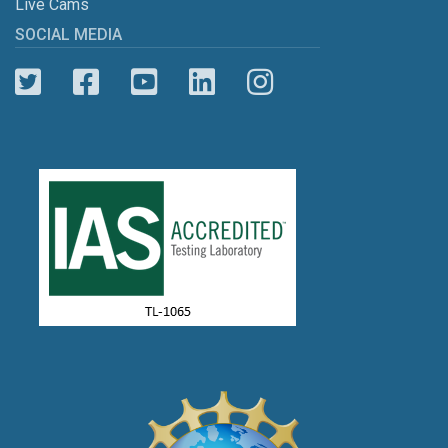
Live Cams
SOCIAL MEDIA