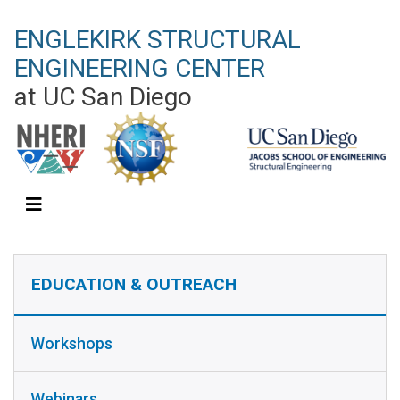
Skip
ENGLEKIRK STRUCTURAL
to
main
ENGINEERING CENTER
content
at UC San Diego
EDUCATION & OUTREACH SIDEBAR
EDUCATION & OUTREACH
Workshops
Webinars