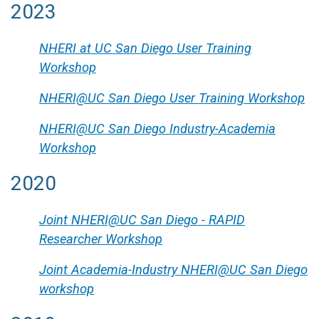
2023
NHERI at UC San Diego User Training
Workshop
NHERI@UC San Diego User Training Workshop
NHERI@UC San Diego Industry-Academia
Workshop
2020
Joint NHERI@UC San Diego - RAPID
Researcher Workshop
Joint Academia-Industry NHERI@UC San Diego
workshop