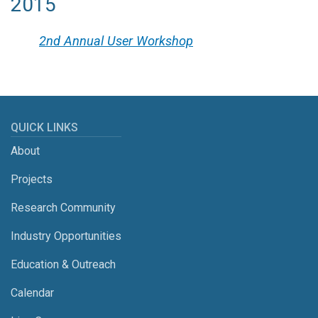
2015
2nd Annual User Workshop
QUICK LINKS
About
Projects
Research Community
Industry Opportunities
Education & Outreach
Calendar