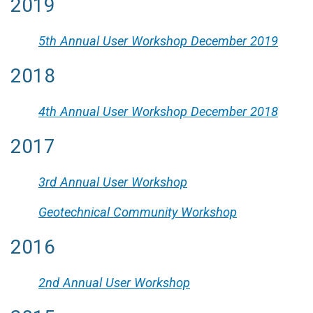
2019
5th Annual User Workshop December 2019
2018
4th Annual User Workshop December 2018
2017
3rd Annual User Workshop
Geotechnical Community Workshop
2016
2nd Annual User Workshop