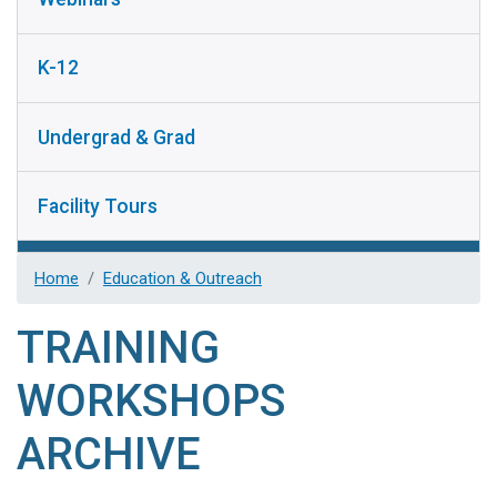
K-12
Undergrad & Grad
Facility Tours
Home
Education & Outreach
TRAINING
WORKSHOPS
ARCHIVE