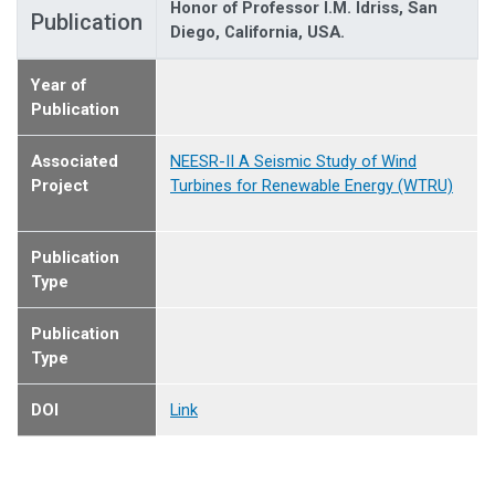
Honor of Professor I.M. Idriss, San
Publication
Diego, California, USA.
Year of
Publication
Associated
NEESR-II A Seismic Study of Wind
Project
Turbines for Renewable Energy (WTRU)
Publication
Type
Publication
Type
DOI
Link