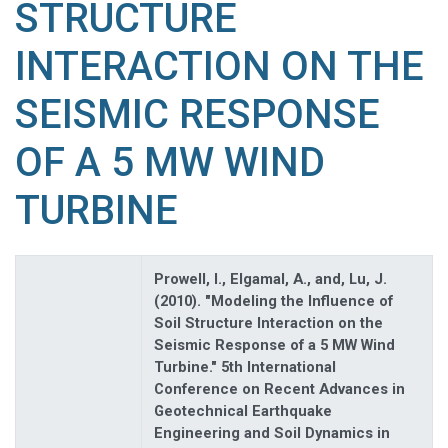
STRUCTURE
INTERACTION ON THE
SEISMIC RESPONSE
OF A 5 MW WIND
TURBINE
Prowell, I., Elgamal, A., and, Lu, J.
(2010). "Modeling the Influence of
Soil Structure Interaction on the
Seismic Response of a 5 MW Wind
Turbine." 5th International
Conference on Recent Advances in
Geotechnical Earthquake
Engineering and Soil Dynamics in