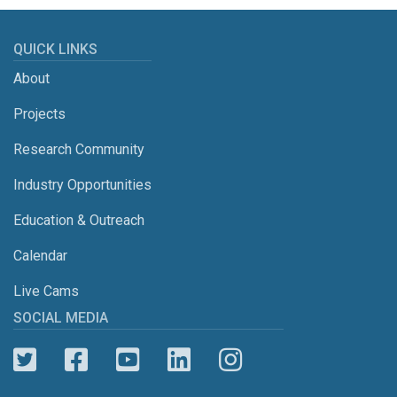
QUICK LINKS
About
Projects
Research Community
Industry Opportunities
Education & Outreach
Calendar
Live Cams
SOCIAL MEDIA