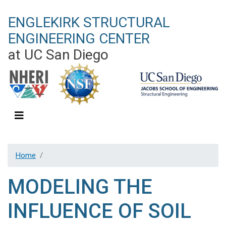
Skip
ENGLEKIRK STRUCTURAL
to
main
ENGINEERING CENTER
content
at UC San Diego
Home
MODELING THE
INFLUENCE OF SOIL