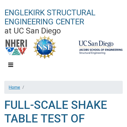
Skip
ENGLEKIRK STRUCTURAL
to
main
ENGINEERING CENTER
content
at UC San Diego
Home
FULL-SCALE SHAKE
TABLE TEST OF