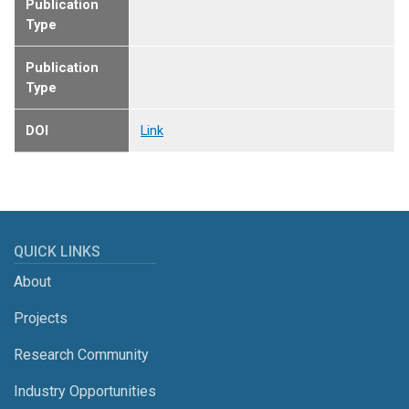
Publication
Type
Publication
Type
DOI
Link
QUICK LINKS
About
Projects
Research Community
Industry Opportunities