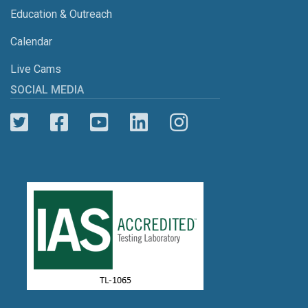
Education & Outreach
Calendar
Live Cams
SOCIAL MEDIA