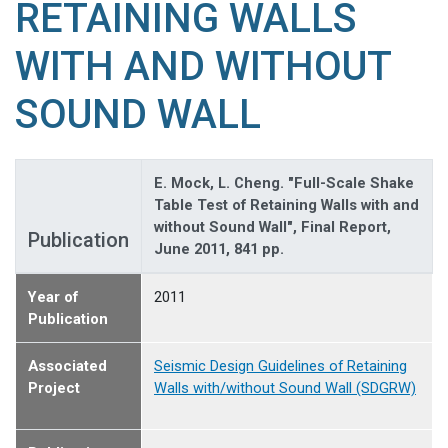
RETAINING WALLS
WITH AND WITHOUT
SOUND WALL
E. Mock, L. Cheng. "Full-Scale Shake
Table Test of Retaining Walls with and
without Sound Wall", Final Report,
Publication
June 2011, 841 pp.
Year of
2011
Publication
Associated
Seismic Design Guidelines of Retaining
Project
Walls with/without Sound Wall (SDGRW)